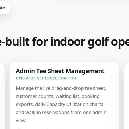
be
built for indoor golf op
Admin Tee Sheet Management
OPERATOR SCHEDULE CONTROL
Manage the live drag-and-drop tee sheet,
customer counts, waiting list, booking
exports, daily Capacity Utilization charts,
and walk-in reservations from one admin
view.