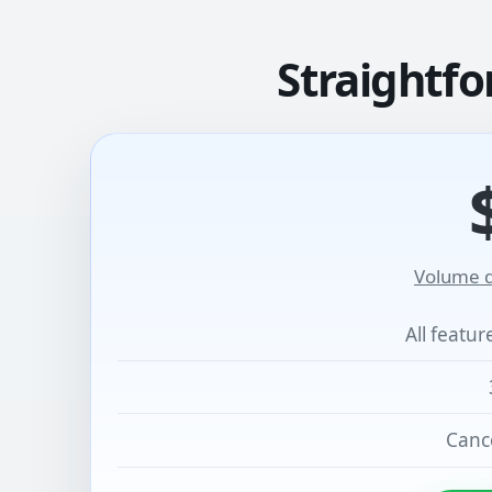
Straightfo
Volume d
All featu
Cance