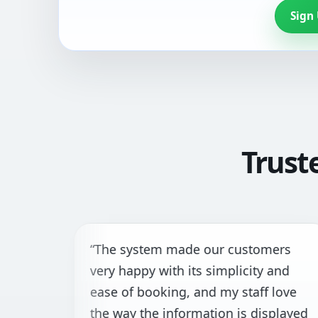
Sign
Trust
“The system made our customers
“
very happy with its simplicity and
t
ease of booking, and my staff love
f
the way the information is displayed
h