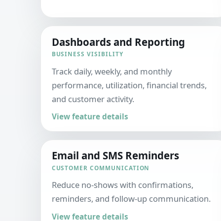
Dashboards and Reporting
BUSINESS VISIBILITY
Track daily, weekly, and monthly
performance, utilization, financial trends,
and customer activity.
View feature details
Email and SMS Reminders
CUSTOMER COMMUNICATION
Reduce no-shows with confirmations,
reminders, and follow-up communication.
View feature details