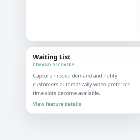
Waiting List
DEMAND RECOVERY
Capture missed demand and notify
customers automatically when preferred
time slots become available.
View feature details