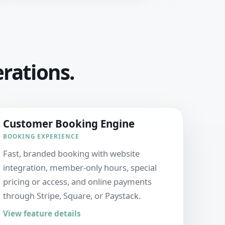
erations.
Customer Booking Engine
BOOKING EXPERIENCE
Fast, branded booking with website
integration, member-only hours, special
pricing or access, and online payments
through Stripe, Square, or Paystack.
View feature details