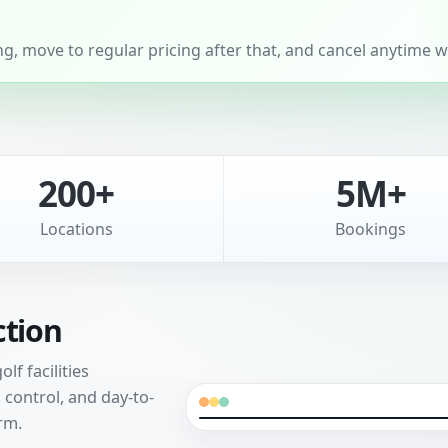
, move to regular pricing after that, and cancel anytime wi
200+
5M+
Locations
Bookings
ction
f facilities
control, and day-to-
rm.