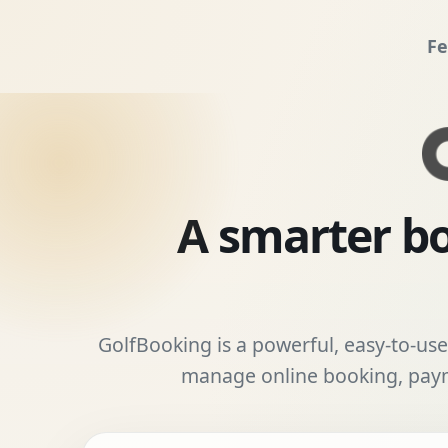
Fe
A smarter bo
GolfBooking is a powerful, easy-to-use 
manage online booking, payme