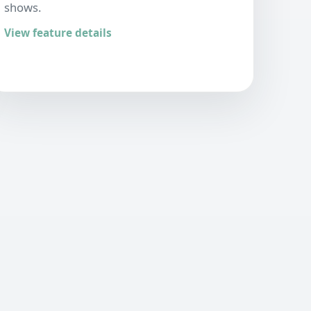
shows.
View feature details