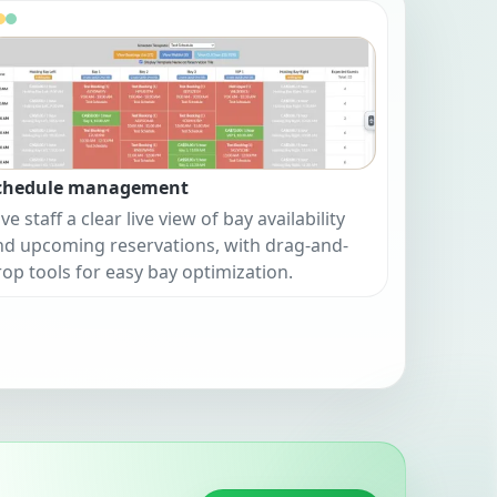
chedule management
ve staff a clear live view of bay availability
nd upcoming reservations, with drag-and-
rop tools for easy bay optimization.