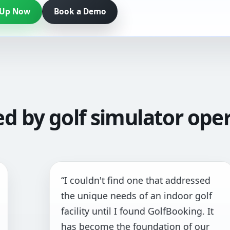
 Up Now
Book a Demo
ed by golf simulator oper
I couldn't find one that addressed
“T
he unique needs of an indoor golf
an
acility until I found GolfBooking. It
pr
as become the foundation of our
al