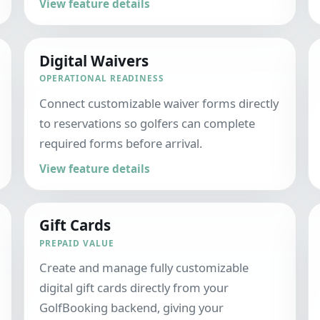
View feature details
Digital Waivers
OPERATIONAL READINESS
Connect customizable waiver forms directly
to reservations so golfers can complete
required forms before arrival.
View feature details
Gift Cards
PREPAID VALUE
Create and manage fully customizable
digital gift cards directly from your
GolfBooking backend, giving your