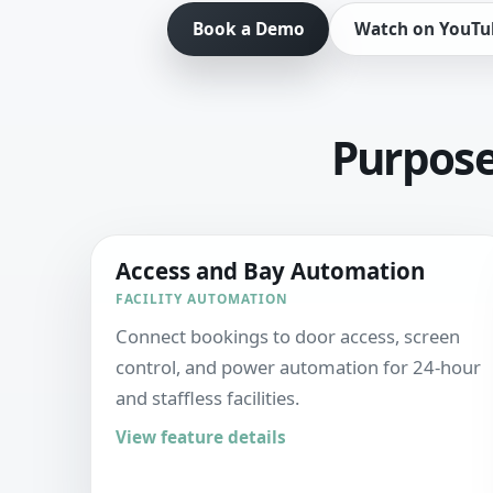
Book a Demo
Watch on YouTu
Purpose-
Access and Bay Automation
FACILITY AUTOMATION
Connect bookings to door access, screen
control, and power automation for 24-hour
and staffless facilities.
View feature details