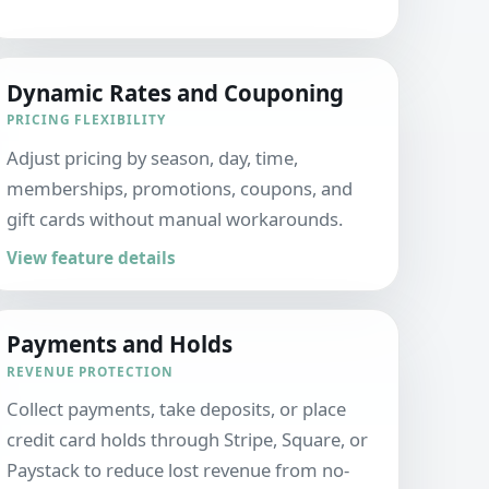
Dynamic Rates and Couponing
PRICING FLEXIBILITY
Adjust pricing by season, day, time,
memberships, promotions, coupons, and
gift cards without manual workarounds.
View feature details
Payments and Holds
REVENUE PROTECTION
Collect payments, take deposits, or place
credit card holds through Stripe, Square, or
Paystack to reduce lost revenue from no-