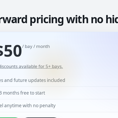
rward pricing with no hi
$50
/ bay / month
iscounts available for 5+ bays.
res and future updates included
3 months free to start
l anytime with no penalty