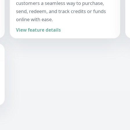
customers a seamless way to purchase,
send, redeem, and track credits or funds
online with ease.
View feature details