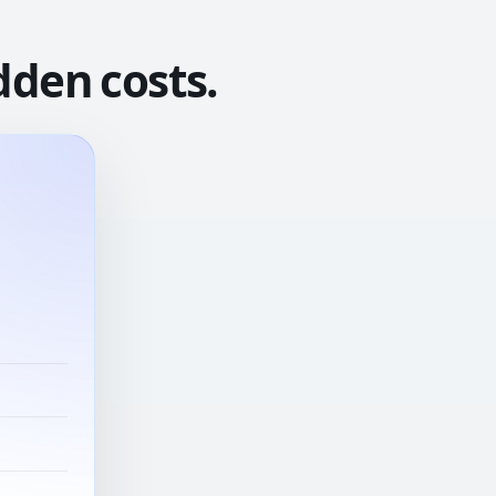
dden costs.