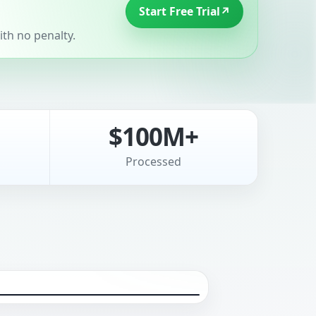
Start Free Trial
↗
th no penalty.
$100M+
Processed