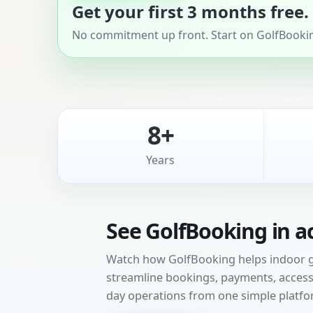
Get your first 3 months free.
No commitment up front. Start on GolfBooking
8+
Years
See GolfBooking in a
Watch how GolfBooking helps indoor gol
streamline bookings, payments, access 
day operations from one simple platfo