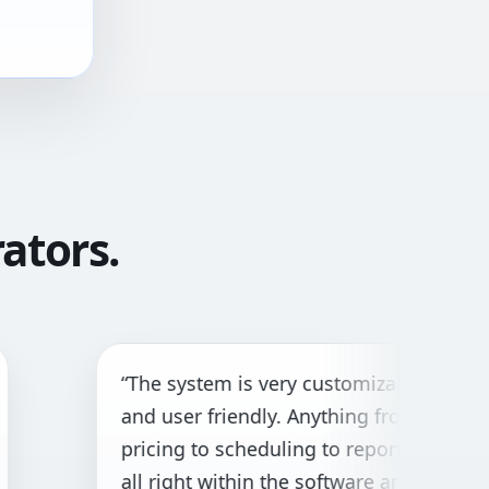
ators.
he system is very customizable
“Gr
d user friendly. Anything from
bot
icing to scheduling to reporting is
cus
l right within the software and with
nee