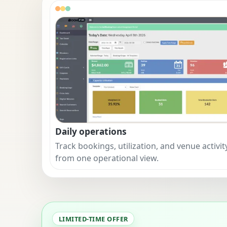
Daily operations
Track bookings, utilization, and venue activit
from one operational view.
LIMITED-TIME OFFER