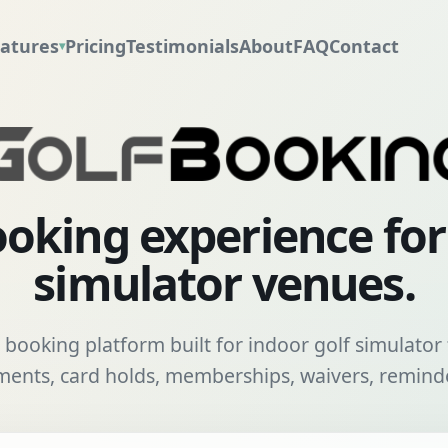
atures
Pricing
Testimonials
About
FAQ
Contact
▾
oking experience fo
simulator venues.
booking platform built for indoor golf simulator f
nts, card holds, memberships, waivers, reminde