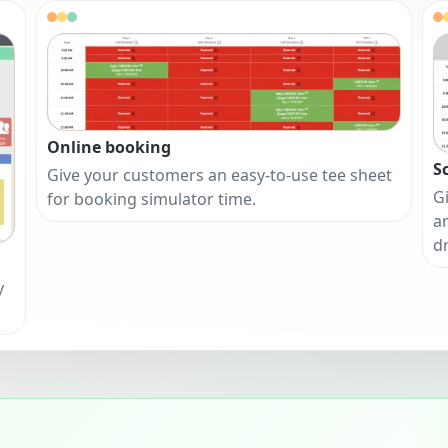
Online booking
S
Give your customers an easy-to-use tee sheet
Gi
for booking simulator time.
a
d
y