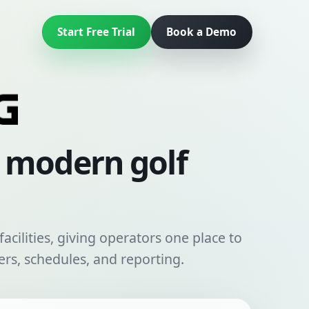
Start Free Trial
Book a Demo
r modern golf
acilities, giving operators one place to
rs, schedules, and reporting.