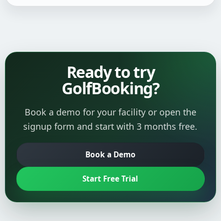
Ready to try
GolfBooking?
Book a demo for your facility or open the
signup form and start with 3 months free.
Book a Demo
Start Free Trial