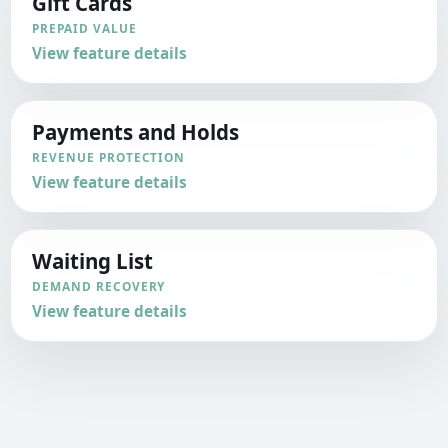
Gift Cards
PREPAID VALUE
View feature details
Payments and Holds
REVENUE PROTECTION
View feature details
Waiting List
DEMAND RECOVERY
View feature details