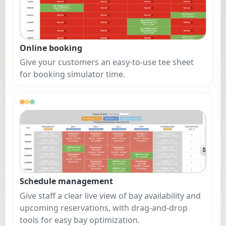
Online booking
Give your customers an easy-to-use tee sheet
for booking simulator time.
Schedule management
Give staff a clear live view of bay availability and
upcoming reservations, with drag-and-drop
tools for easy bay optimization.