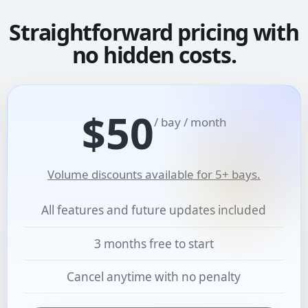
Straightforward pricing with
no hidden costs.
$50
/ bay / month
Volume discounts available for 5+ bays.
All features and future updates included
3 months free to start
Cancel anytime with no penalty