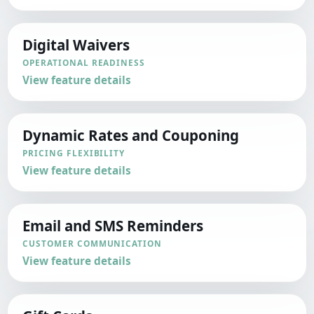
Digital Waivers
OPERATIONAL READINESS
View feature details
Dynamic Rates and Couponing
PRICING FLEXIBILITY
View feature details
Email and SMS Reminders
CUSTOMER COMMUNICATION
View feature details