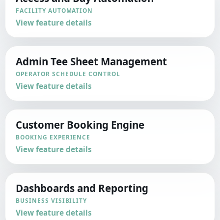
FACILITY AUTOMATION
View feature details
Admin Tee Sheet Management
OPERATOR SCHEDULE CONTROL
View feature details
Customer Booking Engine
BOOKING EXPERIENCE
View feature details
Dashboards and Reporting
BUSINESS VISIBILITY
View feature details