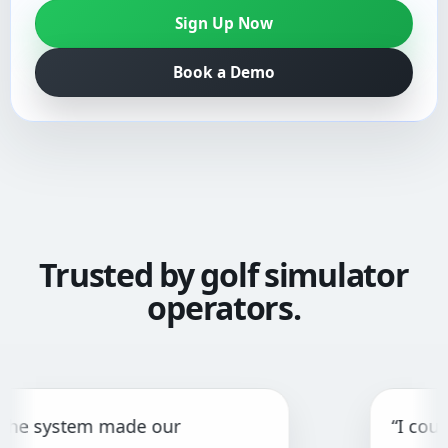
Sign Up Now
Book a Demo
Trusted by golf simulator
operators.
stem made our
“I couldn't fi