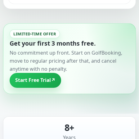
LIMITED-TIME OFFER
Get your first 3 months free.
No commitment up front. Start on GolfBooking,
move to regular pricing after that, and cancel
anytime with no penalty.
Start Free Trial
↗
8+
Years