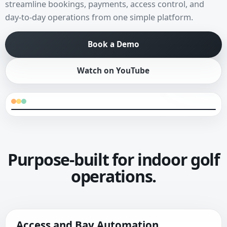
streamline bookings, payments, access control, and
day-to-day operations from one simple platform.
Book a Demo
Watch on YouTube
Purpose-built for indoor golf
operations.
Access and Bay Automation