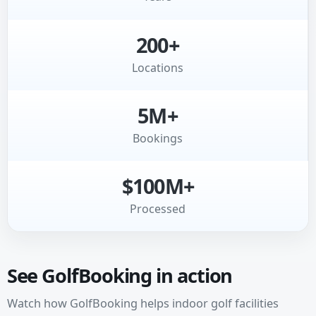
200+
Locations
5M+
Bookings
$100M+
Processed
See GolfBooking in action
Watch how GolfBooking helps indoor golf facilities