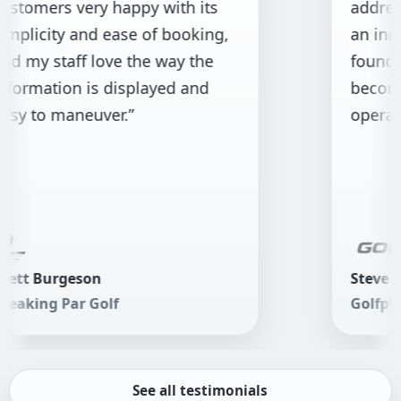
rs very happy with its
addressed th
ity and ease of booking,
an indoor golf 
staff love the way the
found GolfBoo
tion is displayed and
become the f
 maneuver.”
operations.”
urgeson
Steve Harris
 Par Golf
Golfplay
See all testimonials