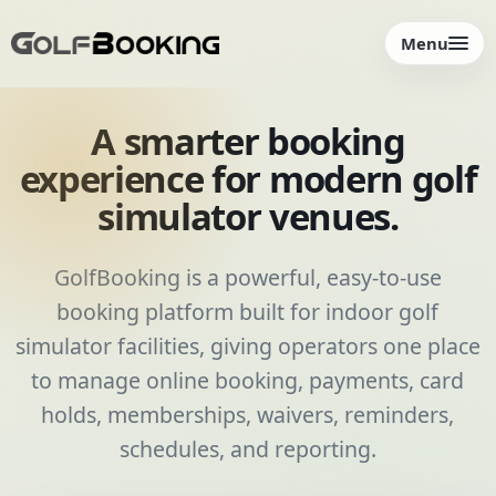
Menu
A smarter booking
experience for modern golf
simulator venues.
GolfBooking is a powerful, easy-to-use
booking platform built for indoor golf
simulator facilities, giving operators one place
to manage online booking, payments, card
holds, memberships, waivers, reminders,
schedules, and reporting.