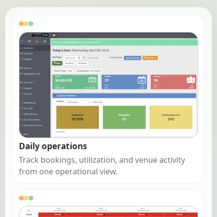
Daily operations
Track bookings, utilization, and venue activity
from one operational view.