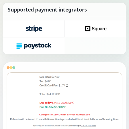
Supported payment integrators