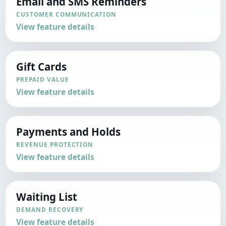
Email and SMS Reminders
CUSTOMER COMMUNICATION
View feature details
Gift Cards
PREPAID VALUE
View feature details
Payments and Holds
REVENUE PROTECTION
View feature details
Waiting List
DEMAND RECOVERY
View feature details