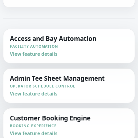
Access and Bay Automation
FACILITY AUTOMATION
View feature details
Admin Tee Sheet Management
OPERATOR SCHEDULE CONTROL
View feature details
Customer Booking Engine
BOOKING EXPERIENCE
View feature details