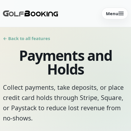
Menu
← Back to all features
Payments and
Holds
Collect payments, take deposits, or place
credit card holds through Stripe, Square,
or Paystack to reduce lost revenue from
no-shows.