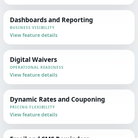
Dashboards and Reporting
BUSINESS VISIBILITY
View feature details
Digital Waivers
OPERATIONAL READINESS
View feature details
Dynamic Rates and Couponing
PRICING FLEXIBILITY
View feature details