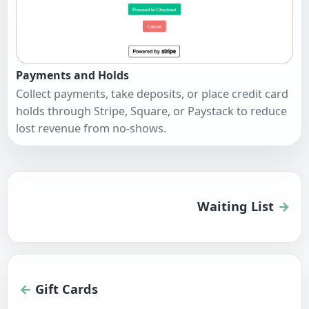
Payments and Holds
Collect payments, take deposits, or place credit card
holds through Stripe, Square, or Paystack to reduce
lost revenue from no-shows.
Waiting List
Gift Cards