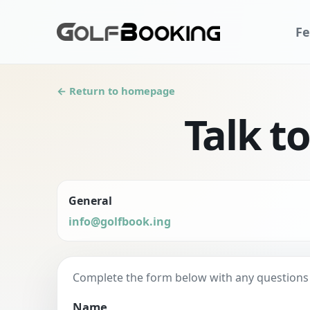
Fe
← Return to homepage
Talk t
General
info@golfbook.ing
Complete the form below with any questions yo
Name