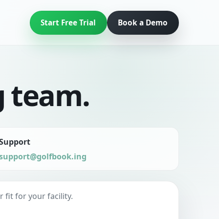
Start Free Trial
Book a Demo
g team.
Support
support@golfbook.ing
t for your facility.