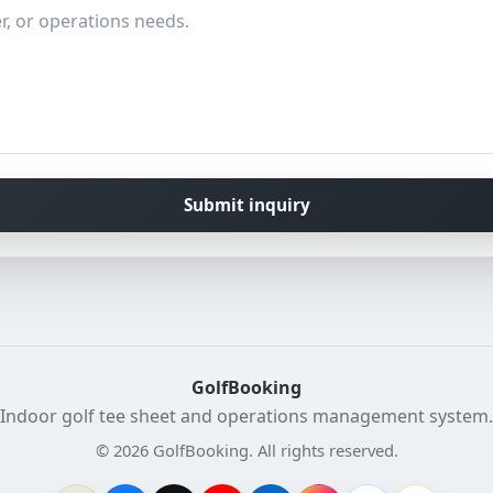
Submit inquiry
GolfBooking
Indoor golf tee sheet and operations management system.
© 2026 GolfBooking. All rights reserved.