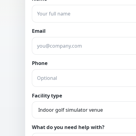
Email
Phone
Facility type
What do you need help with?