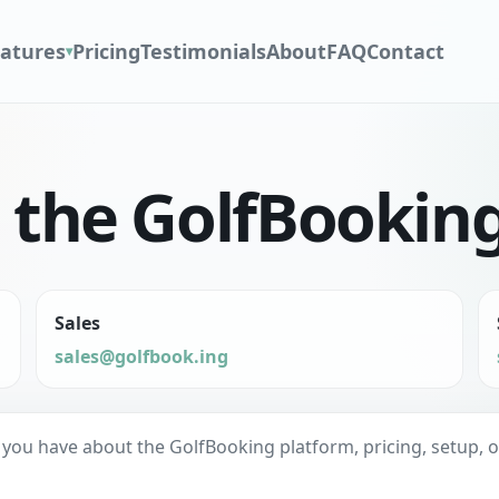
atures
Pricing
Testimonials
About
FAQ
Contact
▾
o the GolfBookin
Sales
sales@golfbook.ing
u have about the GolfBooking platform, pricing, setup, or fi