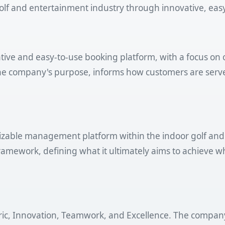
golf and entertainment industry through innovative, eas
ative and easy-to-use booking platform, with a focus on o
 the company's purpose, informs how customers are serv
nizable management platform within the indoor golf and 
ramework, defining what it ultimately aims to achieve wh
ic, Innovation, Teamwork, and Excellence. The company 