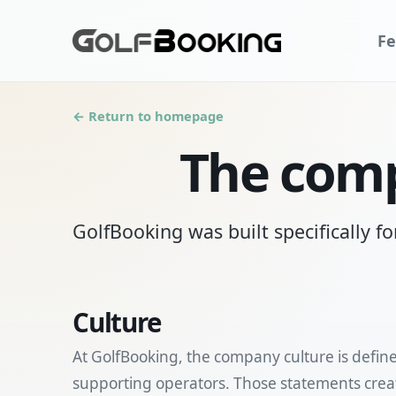
Fe
← Return to homepage
The comp
GolfBooking was built specifically fo
Culture
At GolfBooking, the company culture is defin
supporting operators. Those statements creat