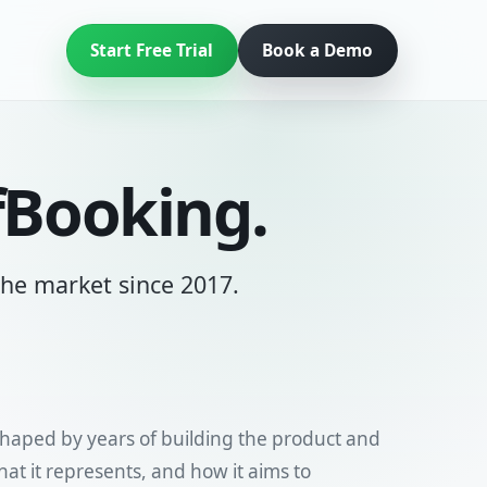
Start Free Trial
Book a Demo
fBooking.
 the market since 2017.
shaped by years of building the product and
t it represents, and how it aims to