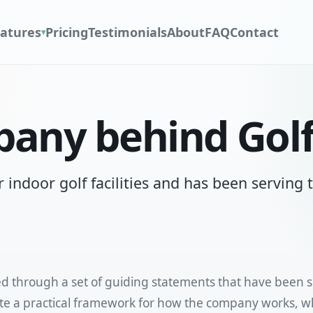
atures
Pricing
Testimonials
About
FAQ
Contact
▾
any behind Gol
r indoor golf facilities and has been serving
ed through a set of guiding statements that have been 
e a practical framework for how the company works, wha