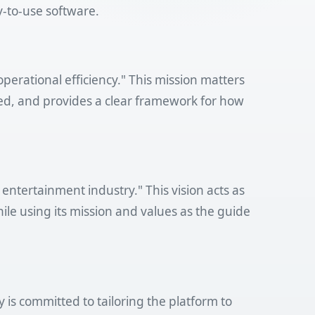
y-to-use software.
perational efficiency." This mission matters
ed, and provides a clear framework for how
entertainment industry." This vision acts as
ile using its mission and values as the guide
is committed to tailoring the platform to