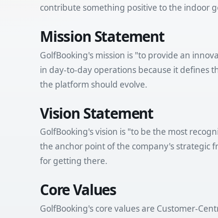
contribute something positive to the indoor 
Mission Statement
GolfBooking's mission is "to provide an innov
in day-to-day operations because it defines
the platform should evolve.
Vision Statement
GolfBooking's vision is "to be the most recog
the anchor point of the company's strategic f
for getting there.
Core Values
GolfBooking's core values are Customer-Centr